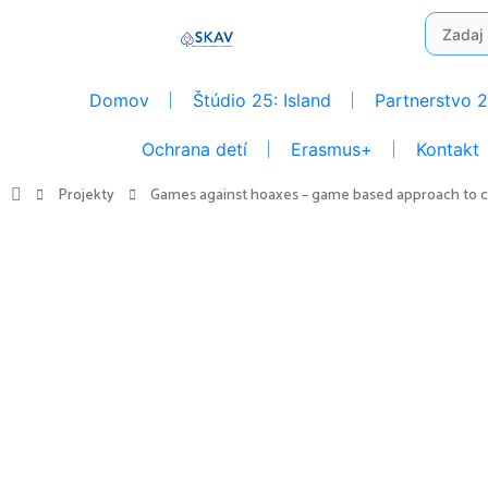
Preskočiť
Search
na
for:
obsah
Domov
Štúdio 25: Island
Partnerstvo 
Ochrana detí
Erasmus+
Kontakt
Projekty
Games against hoaxes – game based approach to cri