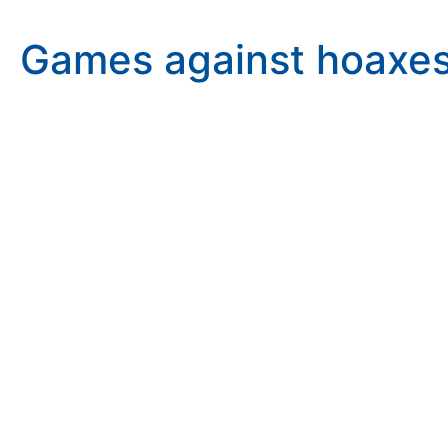
Games against hoaxes